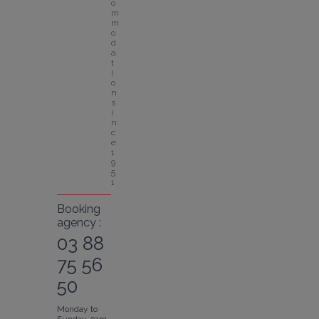
o
m
m
o
d
a
t
i
o
n 
s
i
n
c
e 
1
9
5
1
Booking
agency :
03 88
75 56
50
Monday to