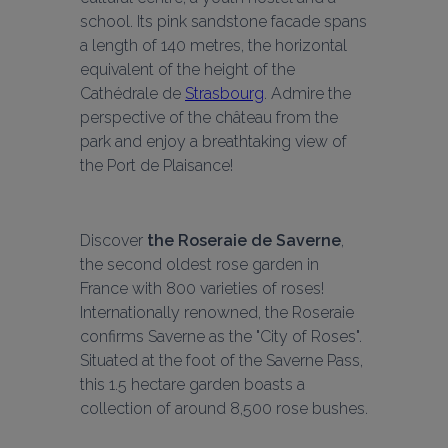
school. Its pink sandstone facade spans 
a length of 140 metres, the horizontal 
equivalent of the height of the 
Cathédrale de 
Strasbourg
. Admire the 
perspective of the château from the 
park and enjoy a breathtaking view of 
the Port de Plaisance!
Discover 
the Roseraie de Saverne
, 
the second oldest rose garden in 
France with 800 varieties of roses! 
Internationally renowned, the Roseraie 
confirms Saverne as the "City of Roses". 
Situated at the foot of the Saverne Pass, 
this 1.5 hectare garden boasts a 
collection of around 8,500 rose bushes.