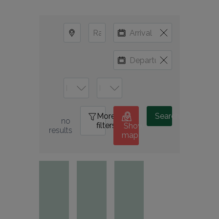
More
0
Search
no 
filters
Show
results
map