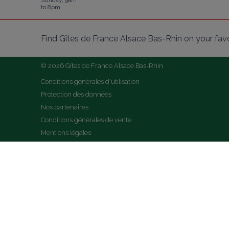
Sunday, 9am
to 8pm
Find Gîtes de France Alsace Bas-Rhin on your fav
© 2026 Gîtes de France Alsace Bas-Rhin
Conditions générales d'utilisation
Protection des données
Nos partenaires
Conditions générales de vente
Mentions légales