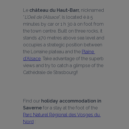
Le 
château du Haut-Barr,
 nicknamed 
“
L’Oeil de l’Alsace
”, is located é à 5 
minutes by car or 1 h 30 à on foot from 
the town centre. Built on three rocks, it 
stands 470 metres above sea level and 
occupies a strategic position between 
the Lorraine plateau and the 
Plaine 
d’Alsace
. Take advantage of the superb 
views and try to catch a glimpse of the 
Cathédrale de Strasbourg!!
Find our 
holiday accommodation in 
Saverne
 for a stay at the foot of the 
Parc Naturel Régional des Vosges du 
Nord
 :