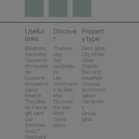
Useful 
Discove
Propert
links
r
y type
Billetterie 
Themed 
Farm gîtes
d'activités
stay
City break
Classeme
Top 
Gîtes
nt meublé 
destinatio
Chalets
de 
ns
Bed and 
tourisme
Les 
breakfast
Assurance 
commune
Unusual 
séjour 
s du Bas-
accommo
Meetch
Rhin
dation
The Gîtes 
Discover 
Campsite
de France 
the Bas-
s
gift card
Rhin!
Group 
Qui 
Good 
gîtes
sommes-
plans
nous ?
Rejoindre 