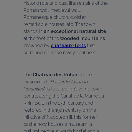
historic role and past life: remains of the 
Roman wall, medieval wall, 
Romanesque church, cloister, 
remarkable houses, etc. The town 
stands in 
an exceptional natural site
, 
at the foot of the 
wooded mountains
, 
crowned by 
châteaux-forts
 that 
surround it, like so many sentinels.
The 
Château des Rohan
, once 
nicknamed "
The Little Alsatian 
Versailles
", is located in Saverne town 
centre, along the Canal de la Marne au 
Rhin. Built in the 13th century and 
restored in the 19th century on the 
initiative of Napoleon III, this former 
castle now houses a museum, a 
cultural centre, a youth hostel and a 