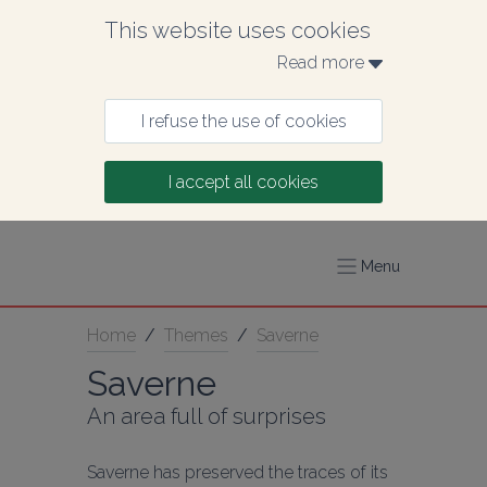
This website uses cookies
Read more 
I refuse the use of cookies
I accept all cookies
Menu
Home
/
Themes
/
Saverne
Saverne
An area full of surprises
Saverne has preserved the traces of its 