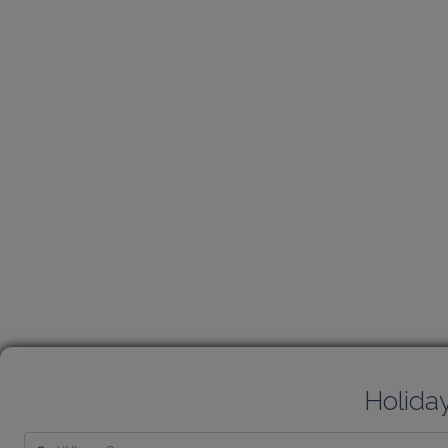
Holiday