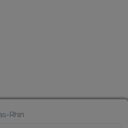
Bas-Rhin