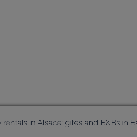
 rentals in Alsace: gites and B&Bs in 